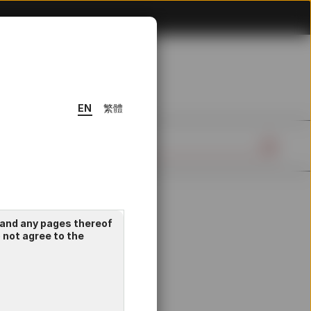
EN
繁體
 and any pages thereof
o not agree to the