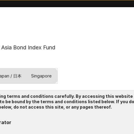
Asia Bond Index Fund
apan / 日本
Singapore
test
ing terms and conditions carefully. By accessing this website
 to be bound by the terms and conditions listed below. If you d
elow, do not access this site, or any pages thereof.
rator