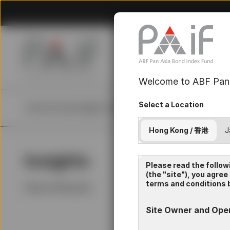
Welcome to ABF Pan 
Select a Location
Home
Fund
Insights
Resources
About Us
Hong Kong / 香港
J
Insights
La
Please read the follow
(the "site"), you agree
terms and conditions b
Filters (
0
Results)
Site Owner and Ope