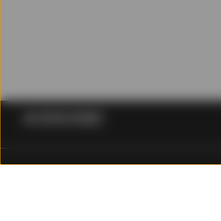
Please read carefully th
investment decision.
Conflicts of Interest
SSGA Singapore and its af
referred to in, or access
commission or other inco
Limitations of Liabili
Except to the extent to w
damage of any kind (incl
profits, loss or corrupti
loss of any kind), howeve
State Street Global Advisors (SSGA) is now State Street I
out of or in any way rela
click here for more information.
liable for any loss or da
of or in connection with 
Investing involves risk including the risk of loss of principal.
Indemnification
The ABF Pan Asia Bond Index Fund (the 'PAIF') is an author