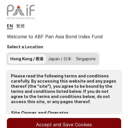
EN
繁體
Insights
Welcome to ABF Pan Asia Bond Index Fund
Select a Location
Filters (
0
Results)
Hong Kong / 香港
Japan / 日本
Singapore
Latest
Please read the following terms and conditions
carefully. By accessing this website and any pages
thereof (the "site"), you agree to be bound by the
terms and conditions listed below. If you do not
agree to the terms and conditions below, do not
access this site, or any pages thereof.
Site Owner and Operator
The Site is owned and operated by State Street Global
Accept and Save Cookies