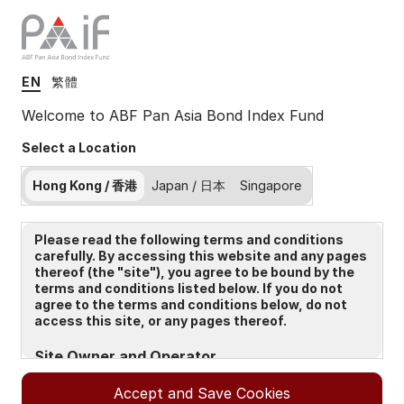
EN
繁體
Insights
Welcome to ABF Pan Asia Bond Index Fund
Select a Location
Filters (
0
Results)
Hong Kong / 香港
Japan / 日本
Singapore
Latest
Please read the following terms and conditions
carefully. By accessing this website and any pages
thereof (the "site"), you agree to be bound by the
terms and conditions listed below. If you do not
agree to the terms and conditions below, do not
access this site, or any pages thereof.
Site Owner and Operator
The Site is owned and operated by State Street Global
Accept and Save Cookies