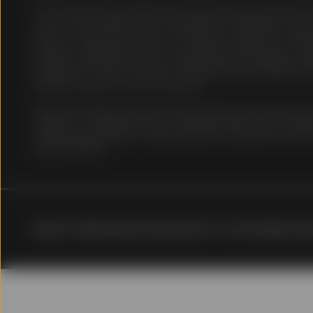
of such jurisdiction.
The information provided does not constitute investment ad
on as such. It should not be considered a solicitation to buy o
does not take into account any investor's particular investm
No Reliance
status or investment horizon. You should consult your tax and
has been obtained from sources believed to be reliable. The
warranty as to the accuracy of the information and State Stre
Information contained in
decisions based on such information.
However, data on the Sit
interruption, transmissio
Securities lending programs and the subsequent reinvestmen
to public nature of the 
subject to a number of risks, including the risk that the valu
and may not present com
collateral may decline in value and may at any point be worth
affiliates assume any li
that investment.
provided. SSGA Singapor
reliable; however, SSGA 
contained on the Site is 
not provided or endors
of, and accepts no liabil
The information on the S
© [[]] %%State Street Corporation%%. <br/>All rights rese
The investments and stra
obligations of, or guara
investment, legal, tax or
obtain relevant and spec
information on this Site 
needs. Before making an 