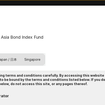
Asia Bond Index Fund
apan / 日本
Singapore
ing terms and conditions carefully. By accessing this website
 to be bound by the terms and conditions listed below. If you d
elow, do not access this site, or any pages thereof.
rator