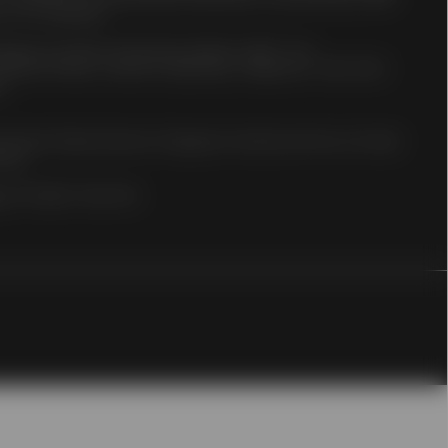
 of its members.
ingapore Limited: Hong Kong address: 68/F, Two
 Finance Street, Central, Hong Kong. Telephone: +852 2103-
0.
nce on a regular basis.
net may be subject to
e Street Global Advisors Singapore Limited and has not been
ct data transmission due
ong.
ltered or tampered with,
 nor any of its
on
. All rights reserved.
f the information
 it believes to be
tion or opinions
 from third parties is
curacy or completeness
hange without notice.
ors and are not
 Site constitutes
 decision. You should
articular, the
uation or particular
ur professional