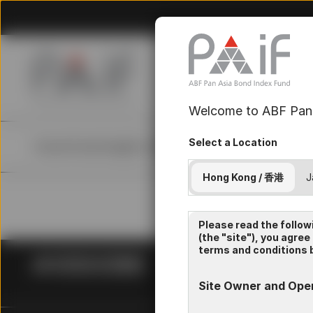
Welcome to ABF Pan 
Select a Location
Home
Fund
Insights
Resources
About Us
Hong Kong / 香港
J
Please read the follow
(the "site"), you agree
terms and conditions b
Site Owner and Ope