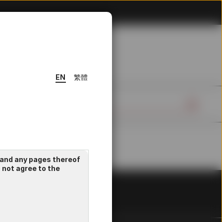
EN
繁體
 and any pages thereof
o not agree to the